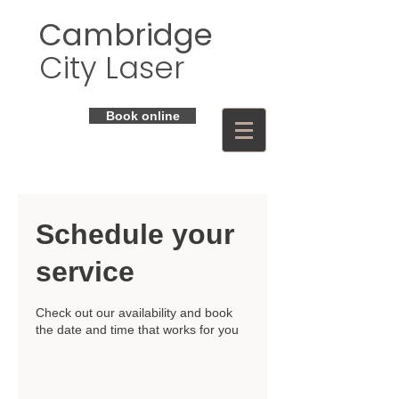
Cambridge
City Laser
Book online
Schedule your
service
Check out our availability and book
the date and time that works for you