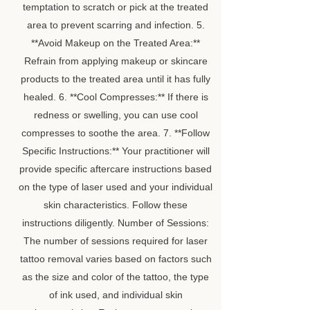
temptation to scratch or pick at the treated
area to prevent scarring and infection. 5.
**Avoid Makeup on the Treated Area:**
Refrain from applying makeup or skincare
products to the treated area until it has fully
healed. 6. **Cool Compresses:** If there is
redness or swelling, you can use cool
compresses to soothe the area. 7. **Follow
Specific Instructions:** Your practitioner will
provide specific aftercare instructions based
on the type of laser used and your individual
skin characteristics. Follow these
instructions diligently. Number of Sessions:
The number of sessions required for laser
tattoo removal varies based on factors such
as the size and color of the tattoo, the type
of ink used, and individual skin