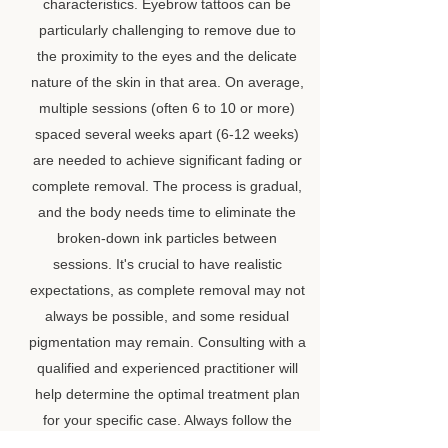
characteristics. Eyebrow tattoos can be
particularly challenging to remove due to
the proximity to the eyes and the delicate
nature of the skin in that area. On average,
multiple sessions (often 6 to 10 or more)
spaced several weeks apart (6-12 weeks)
are needed to achieve significant fading or
complete removal. The process is gradual,
and the body needs time to eliminate the
broken-down ink particles between
sessions. It's crucial to have realistic
expectations, as complete removal may not
always be possible, and some residual
pigmentation may remain. Consulting with a
qualified and experienced practitioner will
help determine the optimal treatment plan
for your specific case. Always follow the
aftercare instructions provided by your