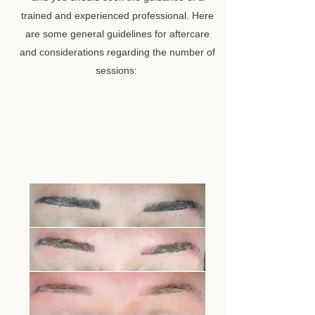
trained and experienced professional. Here
are some general guidelines for aftercare
and considerations regarding the number of
sessions: ​