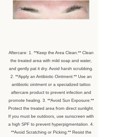
Aftercare: 1. **Keep the Area Clean:** Clean
the treated area with mild soap and water,
and gently pat it dry. Avoid harsh scrubbing.
2. **Apply an Antibiotic Ointment:** Use an
antibiotic ointment or a specialized tattoo
aftercare product to prevent infection and
promote healing. 3. **Avoid Sun Exposure:**
Protect the treated area from direct sunlight.
If you must be outdoors, use sunscreen with
a high SPF to prevent hyperpigmentation. 4.
**Avoid Scratching or Picking:** Resist the