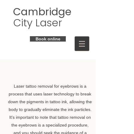
Cambridge
City Laser
Book online
Laser tattoo removal for eyebrows is a
process that uses laser technology to break
down the pigments in tattoo ink, allowing the
body to gradually eliminate the ink particles.
It's important to note that tattoo removal on
the eyebrows is a specialized procedure,
and you should seek the guidance of a