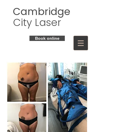
Cambridge
City Laser
Book online