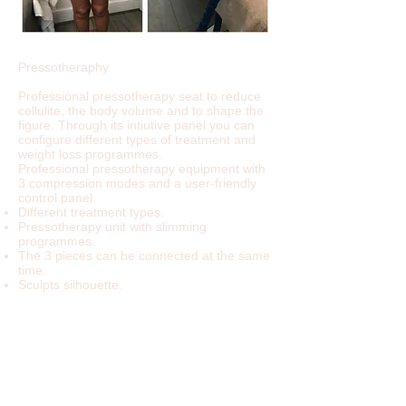
Pressotheraphy
Professional pressotherapy seat to reduce
cellulite, the body volume and to shape the
figure. Through its intiutive panel you can
configure different types of treatment and
weight loss programmes.
Professional pressotherapy equipment with
3 compression modes and a user-friendly
control panel:
Different treatment types.
Pressotherapy unit with slimming
programmes.
The 3 pieces can be connected at the same
time.
Sculpts silhouette.
Reduces volume.
Reduces cellulite.
All the areas described in the control panel
can be selected:
Arms
Abdomen, waist
Thighs
Calfs