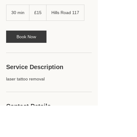
15
British
30 min
3
£15
Hills Road 117
pounds
0
m
i
n
Book Now
Service Description
laser tattoo removal
Contact Details
Hills Road 117, Cambridge, England CB2
1PG, GBR