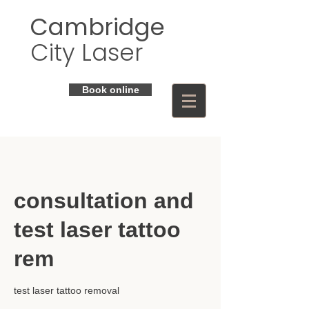
Cambridge
City Laser
Book online
consultation and
test laser tattoo
rem
test laser tattoo removal