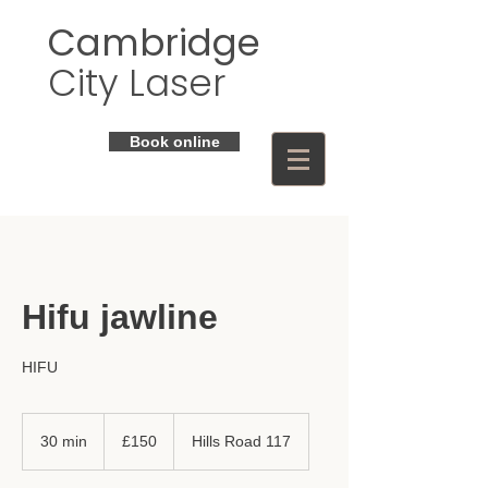
Cambridge
City Laser
Book online
Hifu jawline
HIFU
150
British
30 min
3
£150
Hills Road 117
pounds
0
m